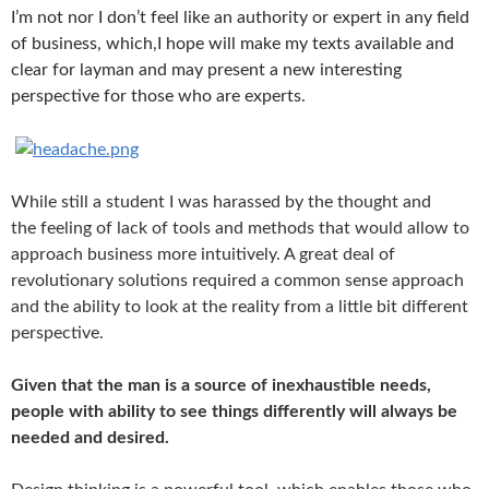
I’m not nor I don’t feel like an authority or expert in any field
of business, which,I hope will make my texts available and
clear for layman and may present a new interesting
perspective for those who are experts.
W
hile still a student I was harassed by the thought and
the
feeling of lack of tools and methods that would allow to
approach business more intuitively.
A great deal of
revolutionary solutions required
a common sense approach
and the ability to look at the reality from a little bit different
perspective.
Given that the man is a source of inexhaustible needs,
people with
ability to see things differently will always be
needed and desired.