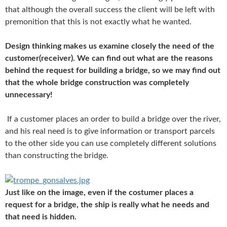
that
although the overall success the client will be left with
premonition that this is not exactly what he wanted.
Design thinking makes us examine closely the need of the
customer(receiver). We can find out what are the reasons
behind the request for building a bridge, so we may find out
that the whole bridge construction was completely
unnecessary!
If a customer places an order to build a bridge over the river,
and his real need is to give information or transport parcels
to the other side you can use completely different solutions
than constructing the bridge.
Just like on the image, even if the costumer places a
request for a bridge, the ship is really what he needs and
that need is hidden.