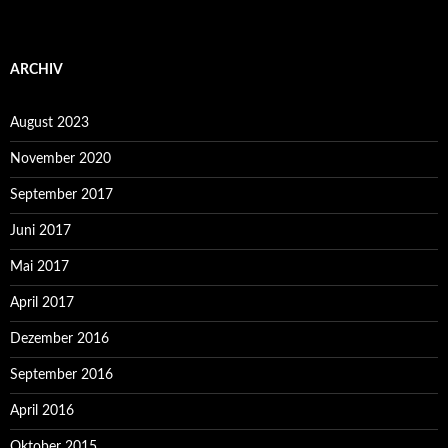
ARCHIV
August 2023
November 2020
September 2017
Juni 2017
Mai 2017
April 2017
Dezember 2016
September 2016
April 2016
Oktober 2015