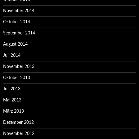
November 2014
Oktober 2014
September 2014
August 2014
Juli 2014
November 2013
Oktober 2013
Juli 2013
Mai 2013
März 2013
Dezember 2012
November 2012