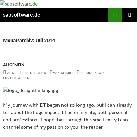
Zum
Inhalt
Suchen
sapsoftware.de
springen
PRIMÄR
MENÜ
Monatsarchiv: Juli 2014
ALLGEMEIN
ZITAT
29. JULI 2014
WP_ADMIN
KOMMENTAR
HINTERLASSEN
My journey with DT began not so long ago, but I can already
tell about the huge impact
it had on my life, both personal
and professional. I hope that through this small entry I can
channel some of my passion to you, the reader.