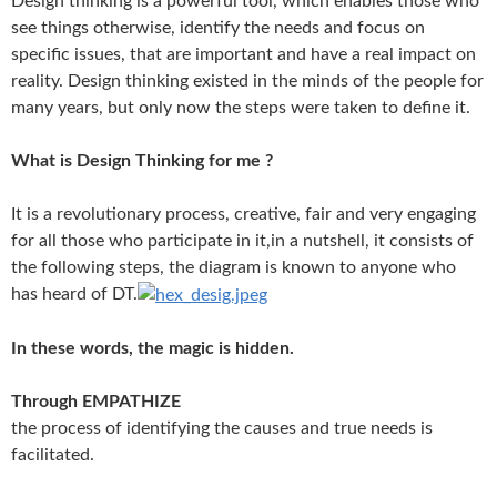
Design thinking is a powerful tool, which enables those who
see things otherwise, identify the needs and focus on
specific issues, that are important and have a real impact on
reality. Design thinking existed in the minds of the people for
many years, but only now the steps were taken to define it.
What is Design Thinking for me ?
It is a revolutionary process, creative, fair and very engaging
for all those who participate in it,
in a nutshell, it consists of
the following steps, the diagram is known to anyone who
has heard of DT.
In these words, the magic is hidden.
Through EMPATHIZE
the process of identifying the causes and true needs is
facilitated.