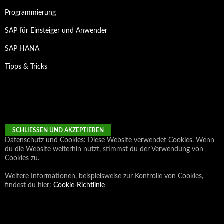
Programmierung
SAP für Einsteiger und Anwender
SAP HANA
Tipps & Tricks
Datenschutz und Cookies: Diese Website verwendet Cookies. Wenn
du die Website weiterhin nutzt, stimmst du der Verwendung von
Cookies zu.
Weitere Informationen, beispielsweise zur Kontrolle von Cookies,
findest du hier:
Cookie-Richtlinie