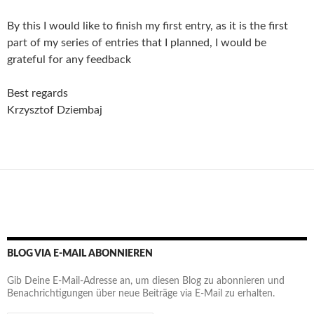
By this I would like to finish my first entry, as it is the first
part of my series of entries that I planned,
I would be
grateful for any feedback
Best regards
Krzysztof Dziembaj
BLOG VIA E-MAIL ABONNIEREN
Gib Deine E-Mail-Adresse an, um diesen Blog zu abonnieren und
Benachrichtigungen über neue Beiträge via E-Mail zu erhalten.