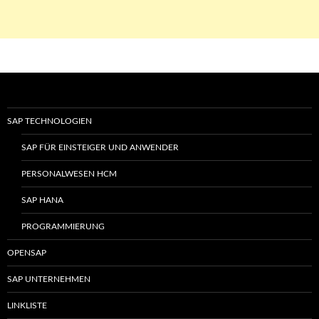
SAP TECHNOLOGIEN
SAP FÜR EINSTEIGER UND ANWENDER
PERSONALWESEN HCM
SAP HANA
PROGRAMMIERUNG
OPENSAP
SAP UNTERNEHMEN
LINKLISTE