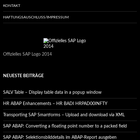
KONTAKT
HAFTUNGSAUSCHLUSS/IMPRESSUM
Offizielles SAP Logo 2014
NEUESTE BEITRÄGE
SALV Table – Display table data in a popup window
HR ABAP Enhancements – HR BADI HRPAD00INFTY
Transporting SAP Smartforms – Upload and download via XML
SAP ABAP: Converting a floating point number to a packed field
SAP ABAP: Selektionsbilddetails im ABAP-Report ausgeben