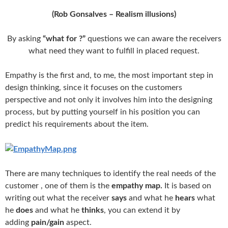
(
Rob Gonsalves
– Realism illusions)
By asking
“what for ?”
questions we can aware the receivers
what need they want to fulfill in placed request.
Empathy is the first and, to me, the most important step in
design thinking, since it focuses on the customers
perspective and not only it involves him into the designing
process, but by putting yourself in his position you can
predict his requirements about the item.
There are many techniques to identify the real needs of the
customer , one of them is the
empathy map.
It is based on
writing out what the receiver
says
and what he
hears
what
he
does
and what he
thinks
, you can extend it by
adding
pain/gain
aspect.