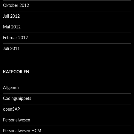
Oktober 2012
Juli 2012
Mai 2012
Februar 2012
Juli 2011
KATEGORIEN
Allgemein
Codingsnippets
openSAP
Personalwesen
Personalwesen HCM