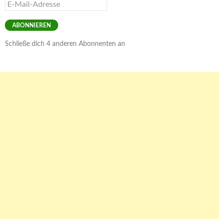
E-
Mail-
Adresse
ABONNIEREN
Schließe dich 4 anderen Abonnenten an