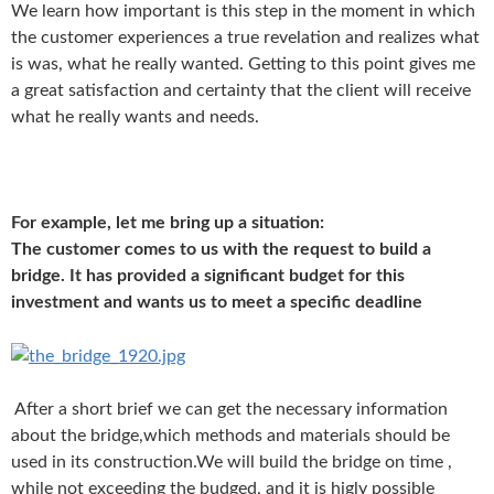
We learn how important is this step in the moment in which
the customer experiences a true revelation and realizes what
is was, what he really wanted. Getting to this point gives me
a great satisfaction and certainty that the client will receive
what he really wants and needs.
For example, let me bring up a situation:
The customer comes to us with the request to build a
bridge. It has provided a significant budget for this
investment and wants us to meet a specific deadline
After a short brief we can get the necessary information
about the bridge,
which methods and materials should be
used in its construction.
We will build the bridge on time ,
while not exceeding the budged, and it is higly possible