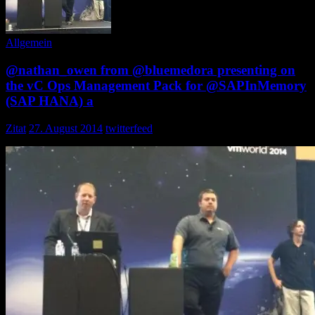
Allgemein
@nathan_owen from @bluemedora presenting on
the vC Ops Management Pack for @SAPInMemory
(SAP HANA) a
Zitat
27. August 2014
twitterfeed