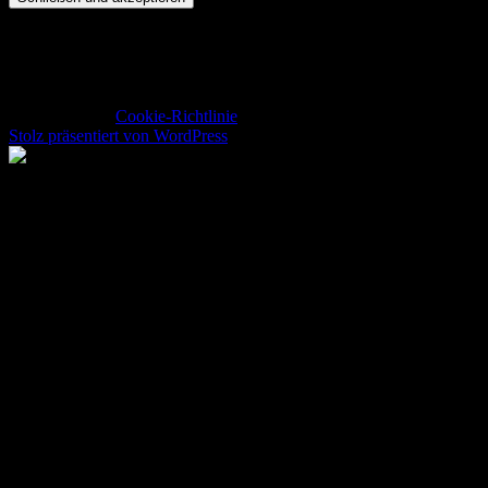
Datenschutz und Cookies: Diese Website verwendet Cookies. Wenn
du die Website weiterhin nutzt, stimmst du der Verwendung von
Cookies zu.
Weitere Informationen, beispielsweise zur Kontrolle von Cookies,
findest du hier:
Cookie-Richtlinie
Stolz präsentiert von WordPress
Return to Top ▲