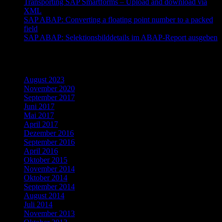
Transporting SAP Smartforms – Upload and download via
XML
SAP ABAP: Converting a floating point number to a packed
field
SAP ABAP: Selektionsbilddetails im ABAP-Report ausgeben
Archiv
August 2023
November 2020
September 2017
Juni 2017
Mai 2017
April 2017
Dezember 2016
September 2016
April 2016
Oktober 2015
November 2014
Oktober 2014
September 2014
August 2014
Juli 2014
November 2013