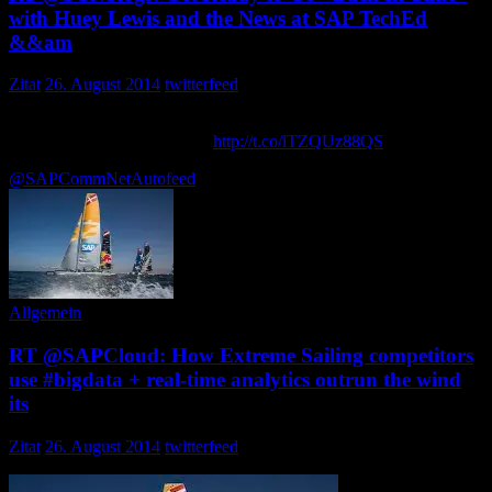
with Huey Lewis and the News at SAP TechEd
&&am
Zitat
26. August 2014
twitterfeed
Get Ready to Go “Back In Time” with Huey Lewis and the News at
SAP TechEd && d-code (…
http://t.co/lTZQUz88QS
via … ozyind
@SAPCommNet
Autofeed
Allgemein
RT @SAPCloud: How Extreme Sailing competitors
use #bigdata + real-time analytics outrun the wind
its
Zitat
26. August 2014
twitterfeed