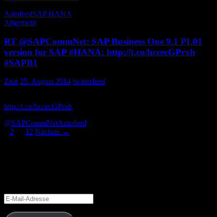
Autofeed
SAP HANA
Allgemein
RT @SAPCommNet: SAP Business One 9.1 PL01
version for SAP #HANA: http://t.co/hccecGPrxh
#SAPB1
Zitat
25. August 2014
twitterfeed
SAP Business One 9.1 PL01 version for SAP :
http://t.co/hccecGPrxh
THW_Research
@SAPCommNet
Autofeed
Beitragsnavigation
1
2
…
12
Nächste →
Blog via E-Mail abonnieren
Gib Deine E-Mail-Adresse an, um diesen Blog zu abonnieren und
Benachrichtigungen über neue Beiträge via E-Mail zu erhalten.
E-
Mail-
Adresse