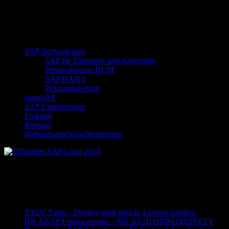
SAP Technologien
SAP für Einsteiger und Anwender
Personalwesen HCM
SAP HANA
Programmierung
openSAP
SAP Unternehmen
Linkliste
Kontakt
Haftungsauschluss/Impressum
Offizielles SAP Logo 2014
Neueste Beiträge
SALV Table – Display table data in a popup window
HR ABAP Enhancements – HR BADI HRPAD00INFTY