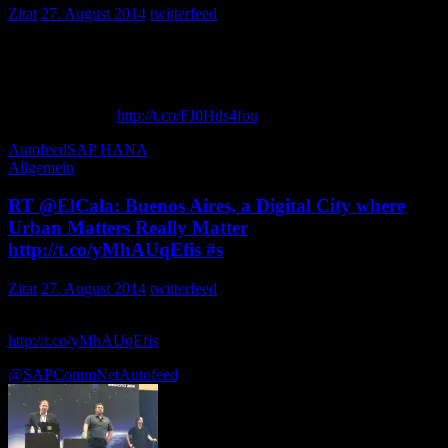
Zitat
27. August 2014
twitterfeed
Konu:SAP HANA Teknolojisi ve HP Çözümleri
Konuşmacı: Yasin Aşır
Katılım Linki:…
http://t.co/FJ0Hds4fou
UfukTatlidil
Autofeed
SAP HANA
Allgemein
RT @ElCala: Buenos Aires, a Digital City where
Urban Matters Really Matter
http://t.co/yMhAUqEfis #s
Zitat
27. August 2014
twitterfeed
Buenos Aires, a Digital City where Urban Matters Really Matter
http://t.co/yMhAUqEfis
vía @… rickcostanzo
@SAPCommNet
Autofeed