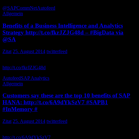
@SAPCommNet
Autofeed
Allgemein
Benefits of a Business Intelligence and Analytics
Strategy http://t.co/fkrJZJG48d – #BigData via
@SA
Zitat
25. August 2014
twitterfeed
Benefits of a Business Intelligence and Analytics Strategy
http://t.co/fkrJZJG48d
– via FocusFSinc
Autofeed
SAP Analytics
Allgemein
Customers say these are the top 10 benefits of SAP
HANA: http://t.co/6A9dYkSzV7 #SAPB1
#InMemory #
Zitat
25. August 2014
twitterfeed
Customers say these are the top 10 benefits of SAP HANA:
http://t.co/6A9dYkSzV7
signumsolutions