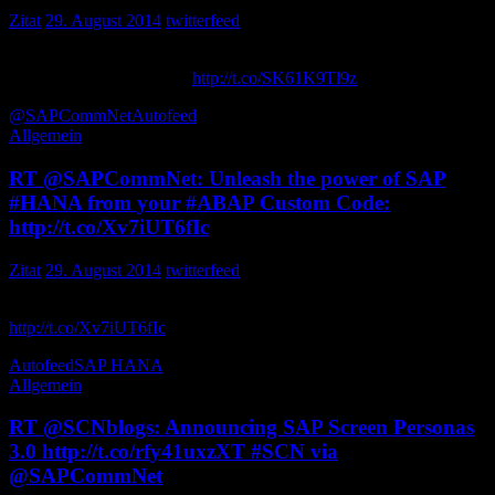
Zitat
29. August 2014
twitterfeed
How Top Consumer Products Companies Use Real-Time Insights to
Improve Retail Execution
http://t.co/SK61K9Tl9z
via SCNblogs
@SAPCommNet
Autofeed
Allgemein
RT @SAPCommNet: Unleash the power of SAP
#HANA from your #ABAP Custom Code:
http://t.co/Xv7iUT6fIc
Zitat
29. August 2014
twitterfeed
Unleash the power of SAP from your Custom Code:
http://t.co/Xv7iUT6fIc
ilananbu
Autofeed
SAP HANA
Allgemein
RT @SCNblogs: Announcing SAP Screen Personas
3.0 http://t.co/rfy41uxzXT #SCN via
@SAPCommNet