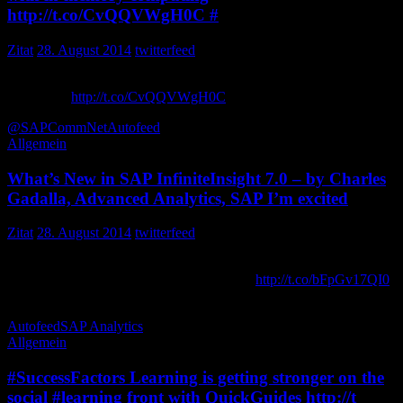
http://t.co/CvQQVWgH0C #
Zitat
28. August 2014
twitterfeed
The fight to be faster: HP transforms its business with in-memory
computing
http://t.co/CvQQVWgH0C
via SCNblogs
@SAPCommNet
Autofeed
Allgemein
What’s New in SAP InfiniteInsight 7.0 – by Charles
Gadalla, Advanced Analytics, SAP I’m excited
Zitat
28. August 2014
twitterfeed
What’s New in SAP InfiniteInsight 7.0 – by Charles Gadalla,
Advanced Analytics, SAP I’m excited to…
http://t.co/bFpGv17QI0
FokisServices
Autofeed
SAP Analytics
Allgemein
#SuccessFactors Learning is getting stronger on the
social #learning front with QuickGuides http://t