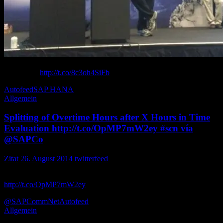
from presenting on the vC Ops Management Pack for (SAP
HANA) at
http://t.co/8c3oh4SiFb
Kyle_Wassink
Autofeed
SAP HANA
Allgemein
Splitting of Overtime Hours after X Hours in Time
Evaluation http://t.co/OpMP7mW2ey #scn vía
@SAPCo
Zitat
26. August 2014
twitterfeed
Splitting of Overtime Hours after X Hours in Time Evaluation
http://t.co/OpMP7mW2ey
vía Realtech_HCM
@SAPCommNet
Autofeed
Allgemein