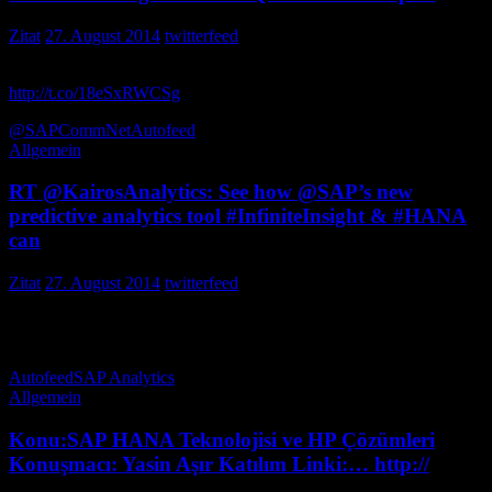
Zitat
27. August 2014
twitterfeed
Learning is getting stronger on the social front with QuickGuides
http://t.co/18eSxRWCSg
via MuellersMartin
@SAPCommNet
Autofeed
Allgemein
RT @KairosAnalytics: See how @SAP’s new
predictive analytics tool #InfiniteInsight & #HANA
can
Zitat
27. August 2014
twitterfeed
See how ’s new predictive analytics tool & can unlock your &
increase value. http:… nrkemp
Autofeed
SAP Analytics
Allgemein
Konu:SAP HANA Teknolojisi ve HP Çözümleri
Konuşmacı: Yasin Aşır Katılım Linki:… http://