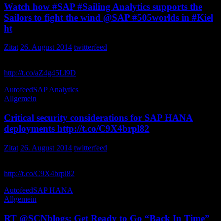
Watch how #SAP #Sailing Analytics supports the
Sailors to fight the wind @SAP #505worlds in #Kiel
ht
Zitat
26. August 2014
twitterfeed
Watch how Analytics supports the Sailors to fight the wind in
http://t.co/aZ4g45Ll9D
saptv
Autofeed
SAP Analytics
Allgemein
Critical security considerations for SAP HANA
deployments http://t.co/C9X4brpl82
Zitat
26. August 2014
twitterfeed
Critical security considerations for SAP HANA deployments
http://t.co/C9X4brpl82
JonKent_SAP
Autofeed
SAP HANA
Allgemein
RT @SCNblogs: Get Ready to Go “Back In Time”