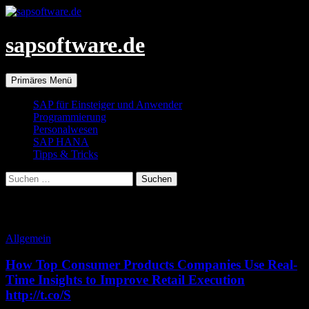
Zum
Inhalt
springen
sapsoftware.de
Suchen
Primäres Menü
SAP für Einsteiger und Anwender
Programmierung
Personalwesen
SAP HANA
Tipps & Tricks
Suchen
nach:
Monatsarchiv: August 2014
Allgemein
How Top Consumer Products Companies Use Real-
Time Insights to Improve Retail Execution
http://t.co/S