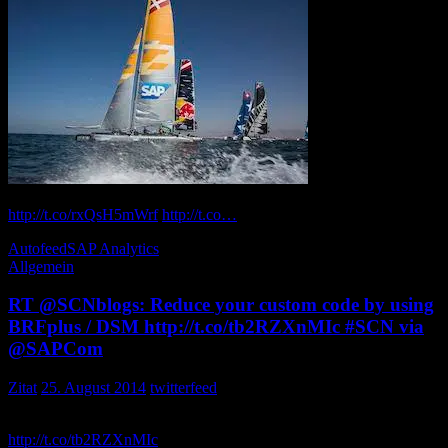
How Extreme
Sailing competitors use + real-time analytics outrun the wind itself:
http://t.co/rxQsH5mWrf
http://t.co…
russell0311k
Autofeed
SAP Analytics
Allgemein
RT @SCNblogs: Reduce your custom code by using
BRFplus / DSM http://t.co/tb2RZXnMIc #SCN via
@SAPCom
Zitat
25. August 2014
twitterfeed
Reduce your custom code by using BRFplus / DSM
http://t.co/tb2RZXnMIc
via aancos