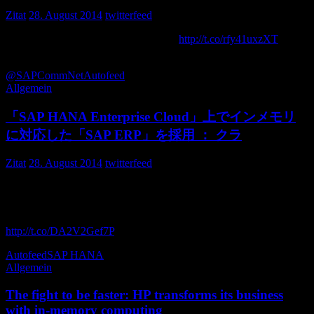
Zitat
28. August 2014
twitterfeed
Announcing SAP Screen Personas 3.0
http://t.co/rfy41uxzXT
via
aancos
@SAPCommNet
Autofeed
Allgemein
「SAP HANA Enterprise Cloud」上でインメモリ
に対応した「SAP ERP」を採用 ： クラ
Zitat
28. August 2014
twitterfeed
「SAP HANA Enterprise Cloud」上でインメモリに対応した
「SAP ERP」を採用 ： クラウド型HANA上で稼働するSAP
ERP、日本写真印刷が国内初導入 – クラウド Watch
http://t.co/DA2V2Gef7P
cloud_1topi
Autofeed
SAP HANA
Allgemein
The fight to be faster: HP transforms its business
with in-memory computing