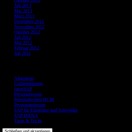
Oktober 2013
Juli 2013
Mai 2013
März 2013
Dezember 2012
November 2012
Oktober 2012
Juli 2012
Mai 2012
Februar 2012
Juli 2011
Kategorien
Allgemein
Codingsnippets
openSAP
Personalwesen
Personalwesen HCM
Programmierung
SAP für Einsteiger und Anwender
SAP HANA
Tipps & Tricks