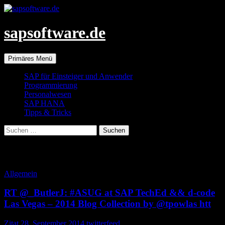
Zum
Inhalt
springen
sapsoftware.de
Suchen
Primäres Menü
SAP für Einsteiger und Anwender
Programmierung
Personalwesen
SAP HANA
Tipps & Tricks
Suchen
nach:
Schlagwortarchiv: Autofeed
Allgemein
RT @_ButlerJ: #ASUG at SAP TechEd && d-code
Las Vegas – 2014 Blog Collection by @tpowlas htt
Zitat
28. September 2014
twitterfeed