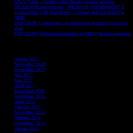
SALV Table – Display table data in a popup window
HR ABAP Enhancements – HR BADI HRPAD00INFTY
Transporting SAP Smartforms – Upload and download via
XML
SAP ABAP: Converting a floating point number to a packed
field
SAP ABAP: Selektionsbilddetails im ABAP-Report ausgeben
Archiv
August 2023
November 2020
September 2017
Juni 2017
Mai 2017
April 2017
Dezember 2016
September 2016
April 2016
Oktober 2015
November 2014
Oktober 2014
September 2014
August 2014