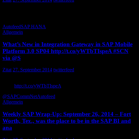
Who cares about ..Its time for . Operational Process Intelligence
powered by RichaSaur
Autofeed
SAP HANA
Allgemein
What’s New in Integration Gateway in SAP Mobile
Platform 3.0 SP04 http://t.co/yWTbTIspeA #SCN
via @S
Zitat
27. September 2014
twitterfeed
What’s New in Integration Gateway in SAP Mobile Platform 3.0
SP04
http://t.co/yWTbTIspeA
via SCNblogs
@SAPCommNet
Autofeed
Allgemein
Weekly SAP Wrap-Up: September 26, 2014 – Fort
Worth, Tex., was the place to be in the SAP BI and
ana