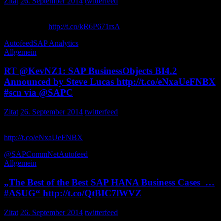
Zitat
26. September 2014
twitterfeed
Real-time insights, Big Data and analytics are converging. It’s the
perfect storm:
http://t.co/kR6P671rsA
SAPNorthAmerica
Autofeed
SAP Analytics
Allgemein
RT @KevNZ1: SAP BusinessObjects BI4.2
Announced by Steve Lucas http://t.co/eNxaUeFNBX
#scn via @SAPC
Zitat
26. September 2014
twitterfeed
SAP BusinessObjects BI4.2 Announced by Steve Lucas
http://t.co/eNxaUeFNBX
via … oxygensap
@SAPCommNet
Autofeed
Allgemein
„The Best of the Best SAP HANA Business Cases …
#ASUG“ http://t.co/QtBIC7lWVZ
Zitat
26. September 2014
twitterfeed