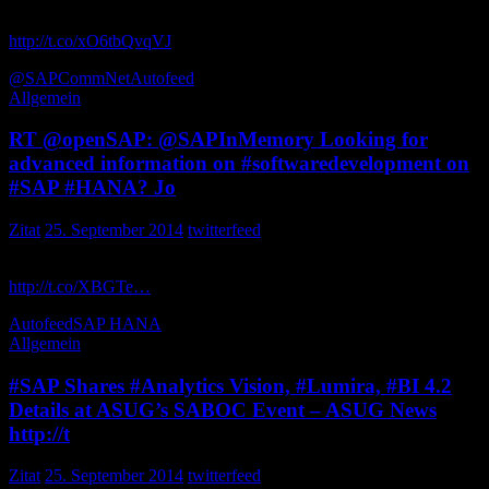
Cookbook for Dashboard Users-ASUG BusinessObjects C… by
http://t.co/xO6tbQvqVJ
via _ButlerJ
@SAPCommNet
Autofeed
Allgemein
RT @openSAP: @SAPInMemory Looking for
advanced information on #softwaredevelopment on
#SAP #HANA? Jo
Zitat
25. September 2014
twitterfeed
Looking for advanced information on on ? Join us from October 7!
http://t.co/XBGTe…
SAPPSA_Nuno
Autofeed
SAP HANA
Allgemein
#SAP Shares #Analytics Vision, #Lumira, #BI 4.2
Details at ASUG’s SABOC Event – ASUG News
http://t
Zitat
25. September 2014
twitterfeed