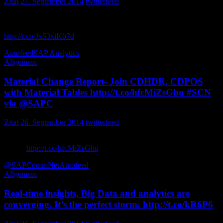
Zitat
27. September 2014
twitterfeed
Weekly SAP Wrap-Up: September 26, 2014 – Fort Worth, Tex.,
was the place to be in the SAP BI and analytics world t…
http://t.co/Jx53xiKb7d
FokisServices
Autofeed
SAP Analytics
Allgemein
Material Change Report- Join CDHDR, CDPOS
with Material Tables http://t.co/hfcMiZsGhq #SCN
via @SAPC
Zitat
26. September 2014
twitterfeed
Material Change Report- Join CDHDR, CDPOS with Material
Tables
http://t.co/hfcMiZsGhq
via SCNLibrary
@SAPCommNet
Autofeed
Allgemein
Real-time insights, Big Data and analytics are
converging. It’s the perfect storm: http://t.co/kR6P6