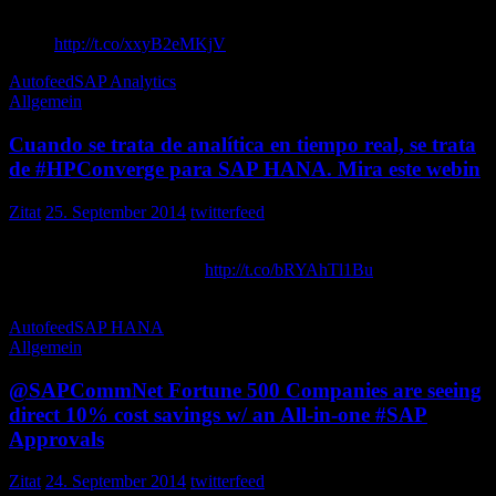
Shares Vision, , 4.2 Details at ASUG’s SABOC Event – ASUG
News
http://t.co/xxyB2eMKjV
intellise
Autofeed
SAP Analytics
Allgemein
Cuando se trata de analítica en tiempo real, se trata
de #HPConverge para SAP HANA. Mira este webin
Zitat
25. September 2014
twitterfeed
Cuando se trata de analítica en tiempo real, se trata de para SAP
HANA. Mira este webinar:
http://t.co/bRYAhTl1Bu
HPEnterprisePE
Autofeed
SAP HANA
Allgemein
@SAPCommNet Fortune 500 Companies are seeing
direct 10% cost savings w/ an All-in-one #SAP
Approvals
Zitat
24. September 2014
twitterfeed