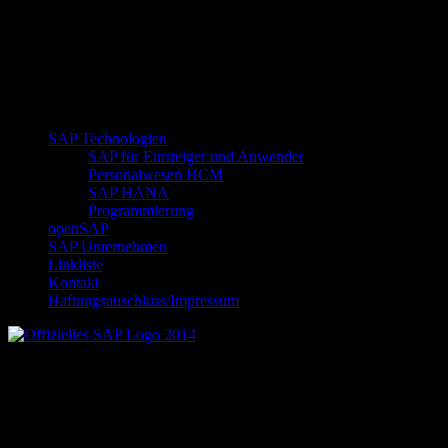
SAP Technologien
SAP für Einsteiger und Anwender
Personalwesen HCM
SAP HANA
Programmierung
openSAP
SAP Unternehmen
Linkliste
Kontakt
Haftungsauschluss/Impressum
Offizielles SAP Logo 2014
Neueste Beiträge