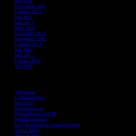
Juli 2014
November 2013
Oktober 2013
Juli 2013
Mai 2013
März 2013
Dezember 2012
November 2012
Oktober 2012
Juli 2012
Mai 2012
Februar 2012
Juli 2011
Kategorien
Allgemein
Codingsnippets
openSAP
Personalwesen
Personalwesen HCM
Programmierung
SAP für Einsteiger und Anwender
SAP HANA
Tipps & Tricks