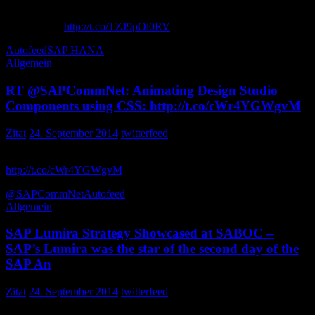
Innovation to Give You First Mover Advantage in Cloud and
HANA with
http://t.co/TZJ9pOl0RV
sapcustdev
Autofeed
SAP HANA
Allgemein
RT @SAPCommNet: Animating Design Studio
Components using CSS: http://t.co/cWr4YGWgvM
Zitat
24. September 2014
twitterfeed
Animating Design Studio Components using CSS:
http://t.co/cWr4YGWgvM
tfaruq
@SAPCommNet
Autofeed
Allgemein
SAP Lumira Strategy Showcased at SABOC –
SAP’s Lumira was the star of the second day of the
SAP An
Zitat
24. September 2014
twitterfeed