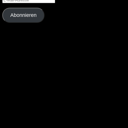
Mail-
Adresse
Abonnieren
Schließe dich 4 anderen Abonnenten an