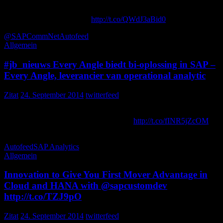
Fortune 500 Companies are seeing direct 10% cost savings w/ an
All-in-one Approvals Soln:
http://t.co/QWdJ3aBid0
Innovapptive
@SAPCommNet
Autofeed
Allgemein
#jb_nieuws Every Angle biedt bi-oplossing in SAP –
Every Angle, leverancier van operational analytic
Zitat
24. September 2014
twitterfeed
Every Angle biedt bi-oplossing in SAP – Every Angle, leverancier
van operational analytics-oplossingen …
http://t.co/fINR5jZcOM
jb_it_ict
Autofeed
SAP Analytics
Allgemein
Innovation to Give You First Mover Advantage in
Cloud and HANA with @sapcustomdev
http://t.co/TZJ9pO
Zitat
24. September 2014
twitterfeed