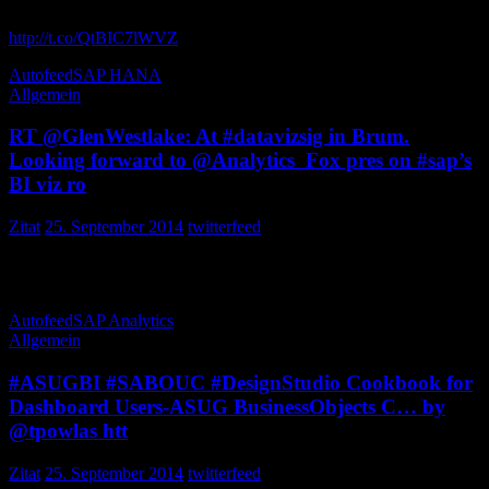
„The Best of the Best SAP HANA Business Cases … “
http://t.co/QtBIC7lWVZ
MDM_SDP
Autofeed
SAP HANA
Allgemein
RT @GlenWestlake: At #datavizsig in Brum.
Looking forward to @Analytics_Fox pres on #sap’s
BI viz ro
Zitat
25. September 2014
twitterfeed
At in Brum. Looking forward to pres on ’s BI viz roadmap – hot
subject at present IT_Performs_BI
Autofeed
SAP Analytics
Allgemein
#ASUGBI #SABOUC #DesignStudio Cookbook for
Dashboard Users-ASUG BusinessObjects C… by
@tpowlas htt
Zitat
25. September 2014
twitterfeed