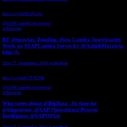
at SAP TechEd && d-code Las Vegas – 2014 Blog Collection by
http://t.co/riZKnNcpIc
via <great… tpowlas
@SAPCommNet
Autofeed
Allgemein
RT @tpowlas: Reading: How Lumira Storyboards
Work on #SAPLumira Server by @AshishMorzaria
http://t.
Zitat
27. September 2014
twitterfeed
Reading: How Lumira Storyboards Work on Server by
http://t.co/adcCZ7k35E
via bigb5432
@SAPCommNet
Autofeed
Allgemein
Who cares about @BigData ..Its time for
@bigprocess .@SAP Operational Process
Intelligence @SAPOPInt
Zitat
27. September 2014
twitterfeed