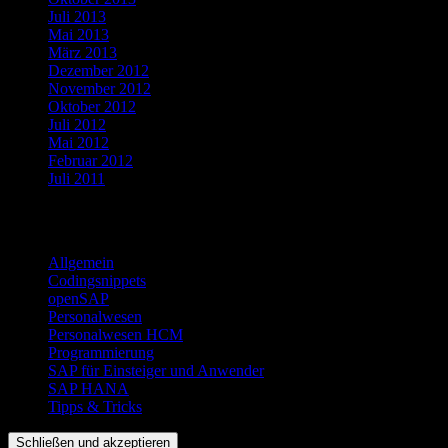
Juli 2013
Mai 2013
März 2013
Dezember 2012
November 2012
Oktober 2012
Juli 2012
Mai 2012
Februar 2012
Juli 2011
Kategorien
Allgemein
Codingsnippets
openSAP
Personalwesen
Personalwesen HCM
Programmierung
SAP für Einsteiger und Anwender
SAP HANA
Tipps & Tricks