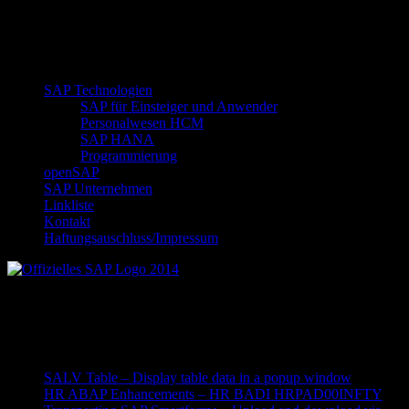
SAP Technologien
SAP für Einsteiger und Anwender
Personalwesen HCM
SAP HANA
Programmierung
openSAP
SAP Unternehmen
Linkliste
Kontakt
Haftungsauschluss/Impressum
Offizielles SAP Logo 2014
Neueste Beiträge
SALV Table – Display table data in a popup window
HR ABAP Enhancements – HR BADI HRPAD00INFTY