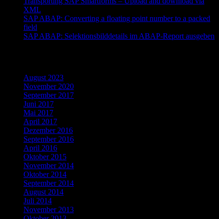
Transporting SAP Smartforms – Upload and download via
XML
SAP ABAP: Converting a floating point number to a packed
field
SAP ABAP: Selektionsbilddetails im ABAP-Report ausgeben
Archiv
August 2023
November 2020
September 2017
Juni 2017
Mai 2017
April 2017
Dezember 2016
September 2016
April 2016
Oktober 2015
November 2014
Oktober 2014
September 2014
August 2014
Juli 2014
November 2013
Oktober 2013