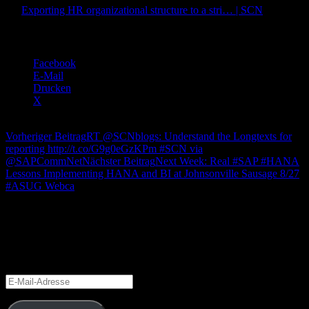
via
Exporting HR organizational structure to a stri… | SCN
.
Teilen mit:
Facebook
E-Mail
Drucken
X
Beitragsnavigation
Vorheriger Beitrag
RT @SCNblogs: Understand the Longtexts for
reporting http://t.co/G9g0eGzKPm #SCN via
@SAPCommNet
Nächster Beitrag
Next Week: Real #SAP #HANA
Lessons Implementing HANA and BI at Johnsonville Sausage 8/27
#ASUG Webca
Blog via E-Mail abonnieren
Gib Deine E-Mail-Adresse an, um diesen Blog zu abonnieren und
Benachrichtigungen über neue Beiträge via E-Mail zu erhalten.
E-
Mail-
Adresse