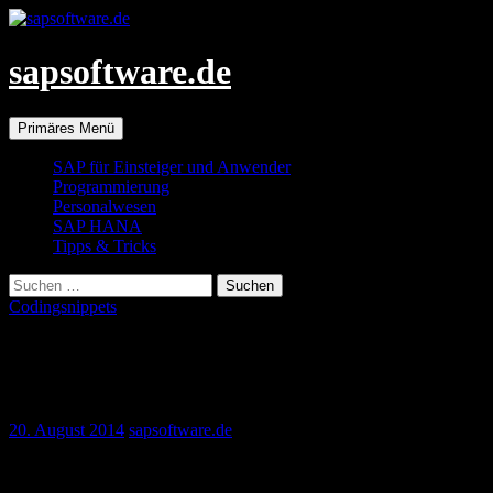
Zum
Inhalt
springen
sapsoftware.de
Suchen
Primäres Menü
SAP für Einsteiger und Anwender
Programmierung
Personalwesen
SAP HANA
Tipps & Tricks
Suchen
nach:
Codingsnippets
Exporting HR organizational structure to
a stri… | SCN
20. August 2014
sapsoftware.de
Exporting HR organizational structure to a string variable